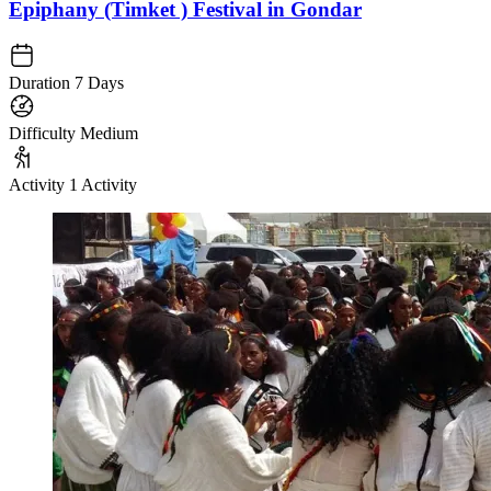
Epiphany (Timket ) Festival in Gondar
Duration
7 Days
Difficulty
Medium
Activity
1 Activity