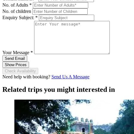
No. of Adults
*
No. of children
Enquiry Subject:
*
Your Message
*
Send Email
Show Prices
Check Availability
Need help with booking?
Send Us A Message
Related trips you might interested in