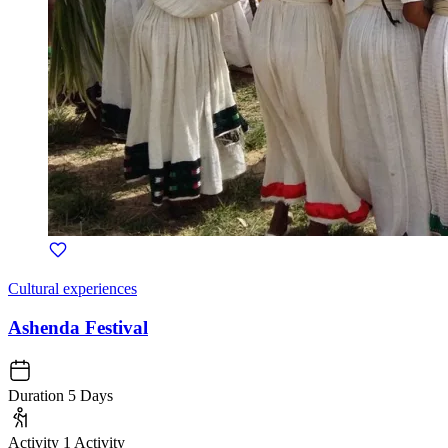
Cultural experiences
Ashenda Festival
Duration
5 Days
Activity
1 Activity