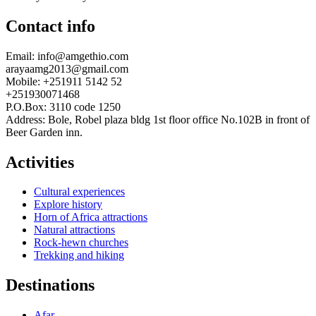
Contact info
Email: info@amgethio.com
arayaamg2013@gmail.com
Mobile: +251911 5142 52
+251930071468
P.O.Box: 3110 code 1250
Address: Bole, Robel plaza bldg 1st floor office No.102B in front of
Beer Garden inn.
Activities
Cultural experiences
Explore history
Horn of Africa attractions
Natural attractions
Rock-hewn churches
Trekking and hiking
Destinations
Afar