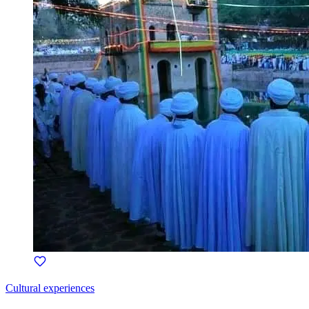
Cultural experiences