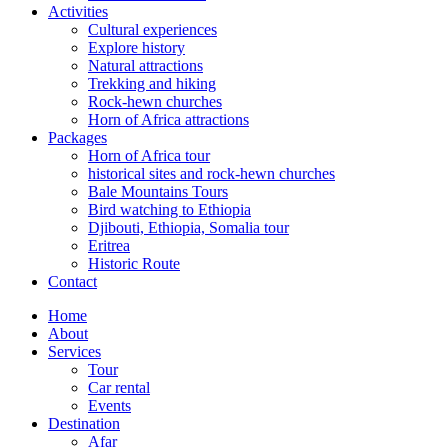
Activities
Cultural experiences
Explore history
Natural attractions
Trekking and hiking
Rock-hewn churches
Horn of Africa attractions
Packages
Horn of Africa tour
historical sites and rock-hewn churches
Bale Mountains Tours
Bird watching to Ethiopia
Djibouti, Ethiopia, Somalia tour
Eritrea
Historic Route
Contact
Home
About
Services
Tour
Car rental
Events
Destination
Afar