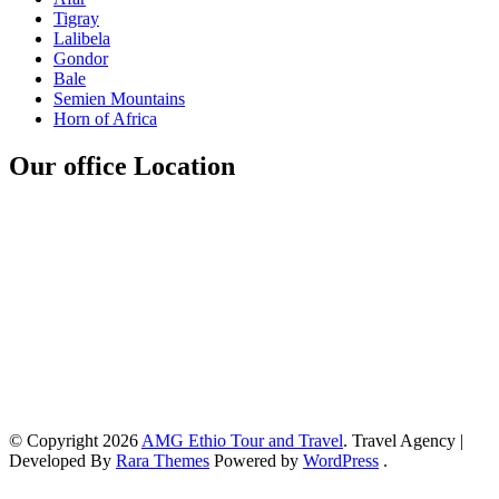
Tigray
Lalibela
Gondor
Bale
Semien Mountains
Horn of Africa
Our office Location
© Copyright 2026
AMG Ethio Tour and Travel
.
Travel Agency |
Developed By
Rara Themes
Powered by
WordPress
.