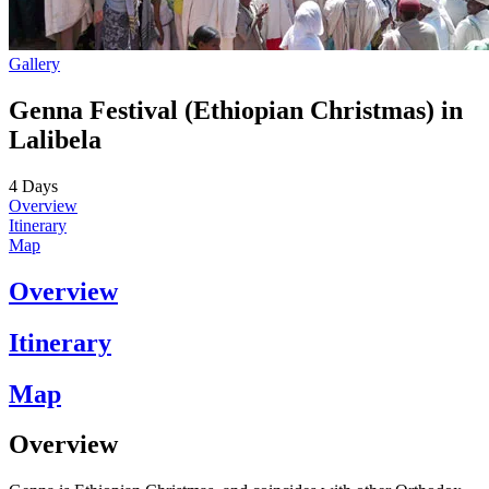
Gallery
Genna Festival (Ethiopian Christmas) in
Lalibela
4
Days
Overview
Itinerary
Map
Overview
Itinerary
Map
Overview