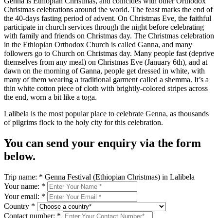
Genna is Ethiopian Christmas, and coincides with other Orthodox
Christmas celebrations around the world. The feast marks the end of
the 40-days fasting period of advent. On Christmas Eve, the faithful
participate in church services through the night before celebrating
with family and friends on Christmas day. The Christmas celebration
in the Ethiopian Orthodox Church is called Ganna, and many
followers go to Church on Christmas day. Many people fast (deprive
themselves from any meal) on Christmas Eve (January 6th), and at
dawn on the morning of Ganna, people get dressed in white, with
many of them wearing a traditional garment called a shemma. It’s a
thin white cotton piece of cloth with brightly-colored stripes across
the end, worn a bit like a toga.
Lalibela is the most popular place to celebrate Genna, as thousands
of pilgrims flock to the holy city for this celebration.
You can send your enquiry via the form
below.
Trip name:
*
Genna Festival (Ethiopian Christmas) in Lalibela
Your name:
*
Your email:
*
Country
*
Contact number:
*