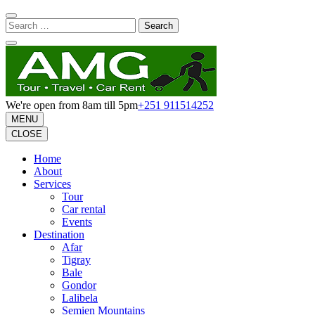
Skip
to
Search
content
for:
(Press
Enter)
We're open from 8am till 5pm
+251 911514252
MENU
CLOSE
Home
About
Services
Tour
Car rental
Events
Destination
Afar
Tigray
Bale
Gondor
Lalibela
Semien Mountains