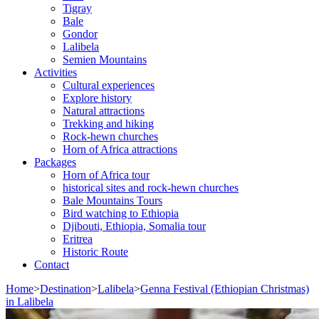
Tigray
Bale
Gondor
Lalibela
Semien Mountains
Activities
Cultural experiences
Explore history
Natural attractions
Trekking and hiking
Rock-hewn churches
Horn of Africa attractions
Packages
Horn of Africa tour
historical sites and rock-hewn churches
Bale Mountains Tours
Bird watching to Ethiopia
Djibouti, Ethiopia, Somalia tour
Eritrea
Historic Route
Contact
Home
>
Destination
>
Lalibela
>
Genna Festival (Ethiopian Christmas)
in Lalibela